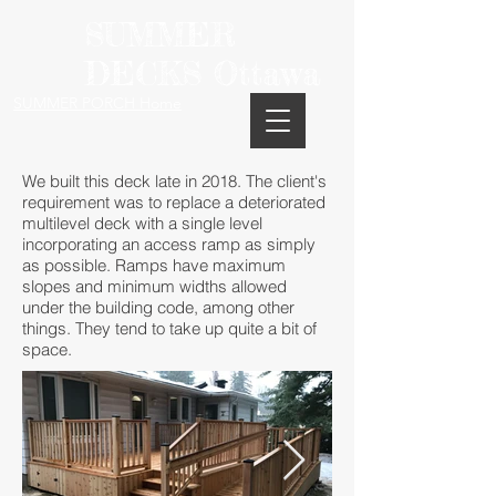
SUMMER
DECKS Ottawa
SUMMER PORCH Home
We built this deck late in 2018. The client's
requirement was to replace a deteriorated
multilevel deck with a single level
incorporating an access ramp as simply
as possible. Ramps have maximum
slopes and minimum widths allowed
under the building code, among other
things. They tend to take up quite a bit of
space.