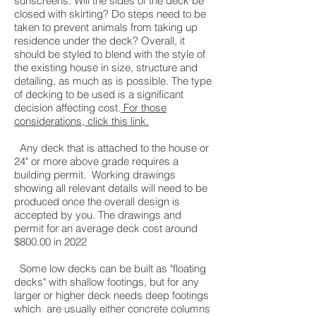
sunscreens. Will the sides of the deck be
closed with skirting? Do steps need to be
taken to prevent animals from taking up
residence under the deck? Overall, it
should be styled to blend with the style of
the existing house in size, structure and
detailing, as much as is possible. The type
of decking to be used is a significant
decision affecting cost.
For those
considerations, click this link.
Any deck that is attached to the house or
24" or more above grade requires a
building permit. Working drawings
showing all relevant details will need to be
produced once the overall design is
accepted by you. The drawings and
permit for an average deck cost around
$800.00 in 2022
Some low decks can be built as "floating
decks" with shallow footings, but for any
larger or higher deck needs deep footings
which are usually either concrete columns