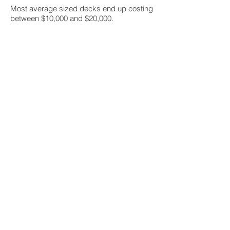
Most average sized decks end up costing
between $10,000 and $20,000.