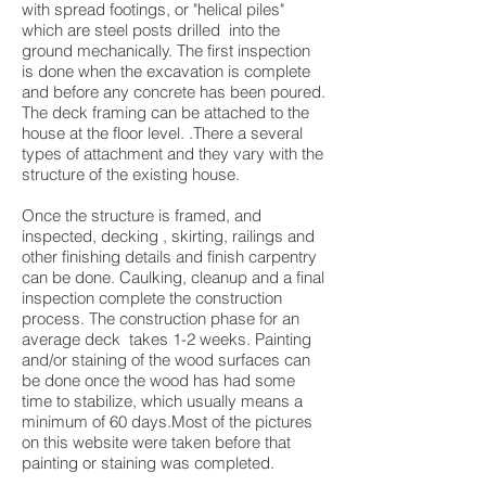
with spread footings, or "helical piles"
which are steel posts drilled into the
ground mechanically. The first inspection
is done when the excavation is complete
and before any concrete has been poured.
The deck framing can be attached to the
house at the floor level. .There a several
types of attachment and they vary with the
structure of the existing house.
Once the structure is framed, and
inspected, decking , skirting, railings and
other finishing details and finish carpentry
can be done. Caulking, cleanup and a final
inspection complete the construction
process. The construction phase for an
average deck takes 1-2 weeks. Painting
and/or staining of the wood surfaces can
be done once the wood has had some
time to stabilize, which usually means a
minimum of 60 days.Most of the pictures
on this website were taken before that
painting or staining was completed.