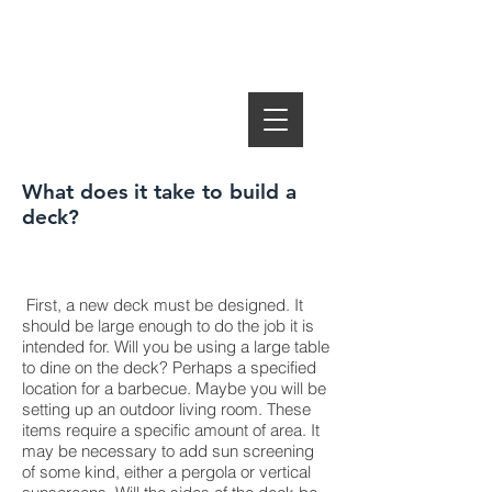
SUMMER
DECKS Ottawa
SUMMER PORCH Home
What does it take to build a
deck?
First, a new deck must be designed. It
should be large enough to do the job it is
intended for. Will you be using a large table
to dine on the deck? Perhaps a specified
location for a barbecue. Maybe you will be
setting up an outdoor living room. These
items require a specific amount of area. It
may be necessary to add sun screening
of some kind, either a pergola or vertical