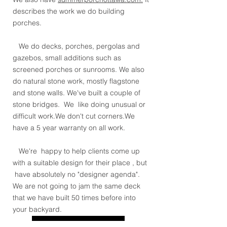
describes the work we do building
porches.
We do decks, porches, pergolas and
gazebos, small additions such as
screened porches or sunrooms. We also
do natural stone work, mostly flagstone
and stone walls. We've built a couple of
stone bridges. We like doing unusual or
difficult work.We don't cut corners.We
have a 5 year warranty on all work.
We're happy to help clients come up
with a suitable design for their place , but
have absolutely no "designer agenda".
We are not going to jam the same deck
that we have built 50 times before into
your backyard.