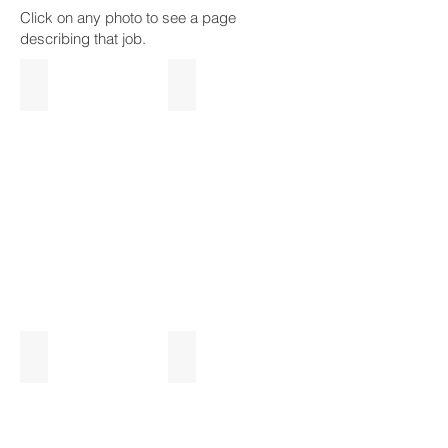
Click on any photo to see a page
describing that job.
Arnprior Riverside Deck
Hunt Club Covered Deck
Unique
Glass
Cliffside
Railings
Dock
Simple Cedar Deck Rebuild
Pergola Deck
Clara
Landscaped