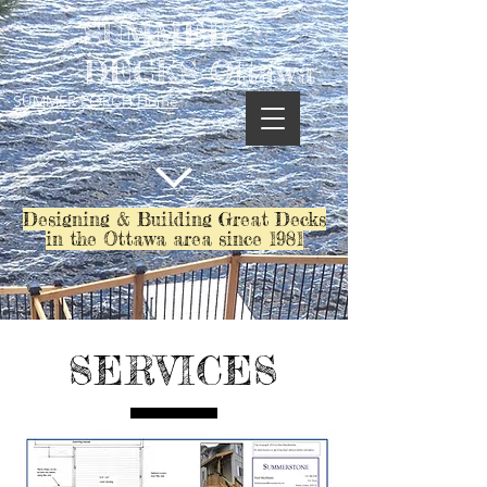
SUMMER
DECKS Ottawa
SUMMER PORCH Home
Designing & Building Great Decks
in the Ottawa area since 1981
SERVICES