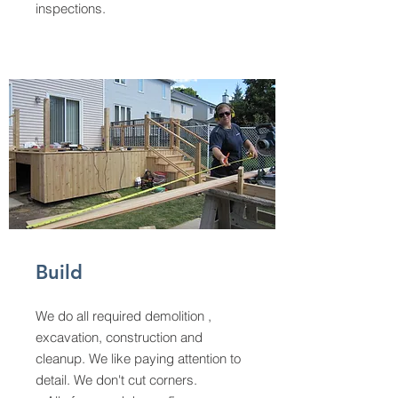
inspections.
Build
We do all required demolition ,
excavation, construction and
cleanup. We like paying attention to
detail. We don't cut corners.