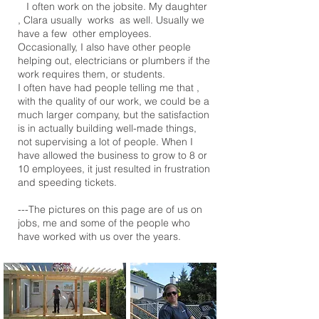
I often work on the jobsite. My daughter
, Clara usually works as well. Usually we
have a few other employees.
Occasionally, I also have other people
helping out, electricians or plumbers if the
work requires them, or students.
I often have had people telling me that ,
with the quality of our work, we could be a
much larger company, but the satisfaction
is in actually building well-made things,
not supervising a lot of people. When I
have allowed the business to grow to 8 or
10 employees, it just resulted in frustration
and speeding tickets.
---The pictures on this page are of us on
jobs, me and some of the people who
have worked with us over the years.