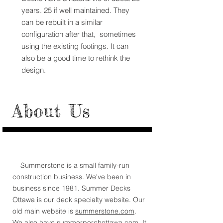
years. 25 if well maintained. They
can be rebuilt in a similar
configuration after that, sometimes
using the existing footings. It can
also be a good time to rethink the
design.
About Us
Summerstone is a small family-run
construction business. We've been in
business since 1981. Summer Decks
Ottawa is our deck specialty website. Our
old main website is
summerstone.com
.
We also have
summerporchottawa.com.
It