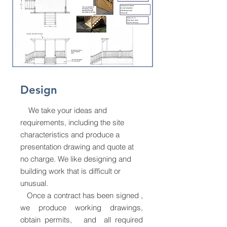
Design
We take your ideas and
requirements, including the site
characteristics and produce a
presentation drawing and quote at
no charge. We like designing and
building work that is difficult or
unusual.
Once a contract has been signed ,
we produce working drawings,
obtain permits, and all required