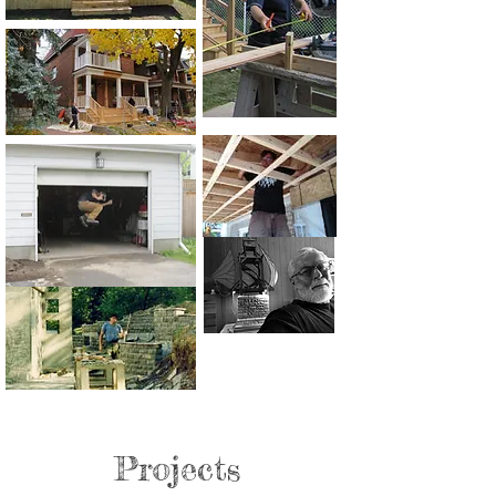
Projects