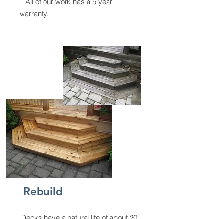
All of our work has a 5 year
warranty.
Rebuild
Decks have a natural life of about 20